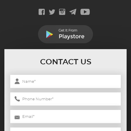
CONTACT US