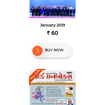
January 2019
₹ 60
BUY NOW
May-2019