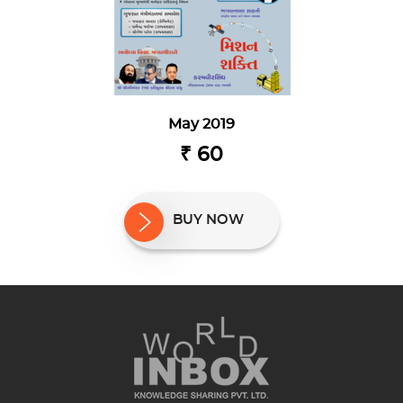
May 2019
₹ 60
BUY NOW