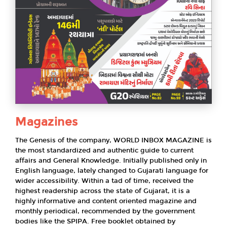
Magazines
The Genesis of the company, WORLD INBOX MAGAZINE is
the most standardized and authentic guide to current
affairs and General Knowledge. Initially published only in
English language, lately changed to Gujarati language for
wider accessibility. Within a tad of time, received the
highest readership across the state of Gujarat, it is a
highly informative and content oriented magazine and
monthly periodical, recommended by the government
bodies like the SPIPA. Free booklet obtained by