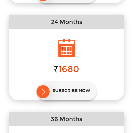
24 Months
1680
₹
SUBSCRIBE NOW
36 Months