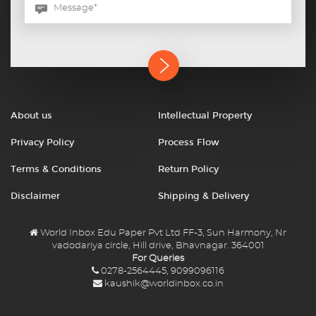
About us
Intellectual Property
Privacy Policy
Process Flow
Terms & Conditions
Return Policy
Disclaimer
Shipping & Delivery
World Inbox Edu Paper Pvt Ltd FF-3, Sun Harmony, Nr
vadodariya circle, Hill drive, Bhavnagar. 364001
For Queries
0278-2564445, 9099096116
kaushik@worldinbox.co.in