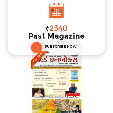
2340
₹
Past Magazine
Select magazine to subscribe
SUBSCRIBE NOW
Apr-2019