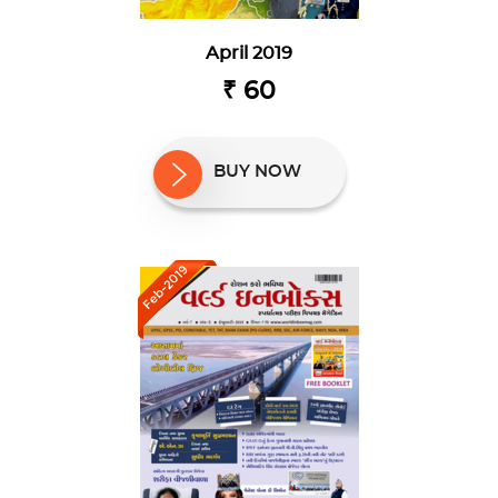
April 2019
₹ 60
BUY NOW
Feb-2019