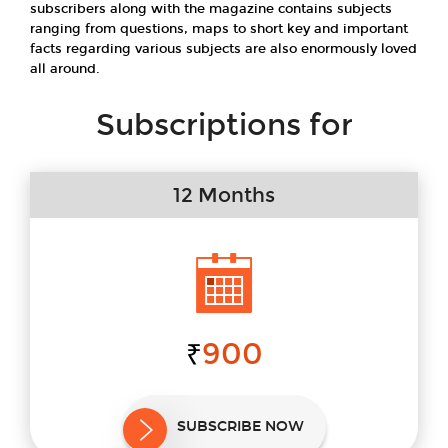
subscribers along with the magazine contains subjects
ranging from questions, maps to short key and important
facts regarding various subjects are also enormously loved
all around.
Subscriptions for
12 Months
900
₹
SUBSCRIBE NOW