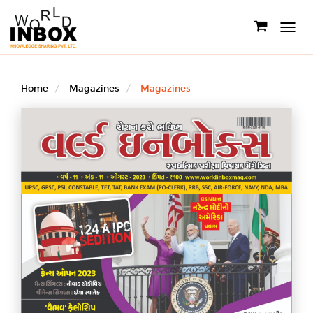
Toggle
navigati
Home
Magazines
Magazines