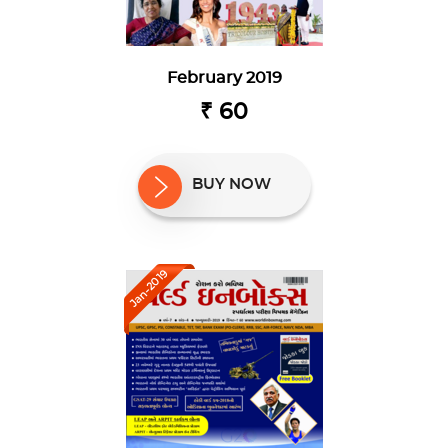
February 2019
₹ 60
BUY NOW
Jan-2019