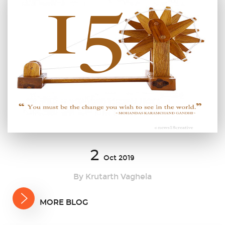
2
Oct 2019
By Krutarth Vaghela
MORE BLOG