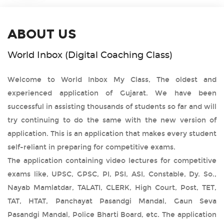
ABOUT US
World Inbox (Digital Coaching Class)
Welcome to World Inbox My Class, The oldest and
experienced application of Gujarat. We have been
successful in assisting thousands of students so far and will
try continuing to do the same with the new version of
application. This is an application that makes every student
self-reliant in preparing for competitive exams.
The application containing video lectures for competitive
exams like, UPSC, GPSC, PI, PSI, ASI, Constable, Dy. So.,
Nayab Mamlatdar, TALATI, CLERK, High Court, Post, TET,
TAT, HTAT, Panchayat Pasandgi Mandal, Gaun Seva
Pasandgi Mandal, Police Bharti Board, etc. The application