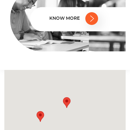
KNOW MORE