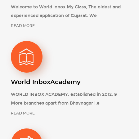
Welcome to World Inbox My Class, The oldest and
experienced application of Gujarat. We
READ MORE
World Inbox
Academy
WORLD INBOX ACADEMY, established in 2012. 9
More branches apart from Bhavnagar i.e
READ MORE