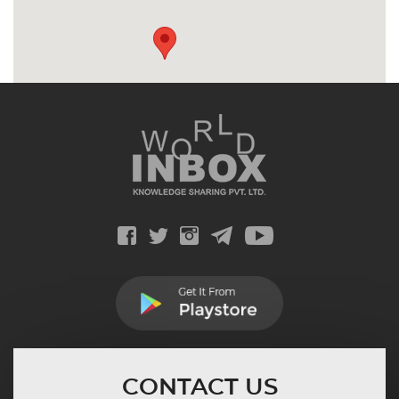
CONTACT US