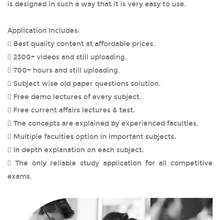
is designed in such a way that it is very easy to use.
Application Includes:
 Best quality content at affordable prices.
 2300+ videos and still uploading.
 700+ hours and still uploading.
 Subject wise old paper questions solution.
 Free demo lectures of every subject.
 Free current affairs lectures & test.
 The concepts are explained by experienced faculties.
 Multiple faculties option in important subjects.
 In depth explanation on each subject.
 The only reliable study application for all competitive
exams.