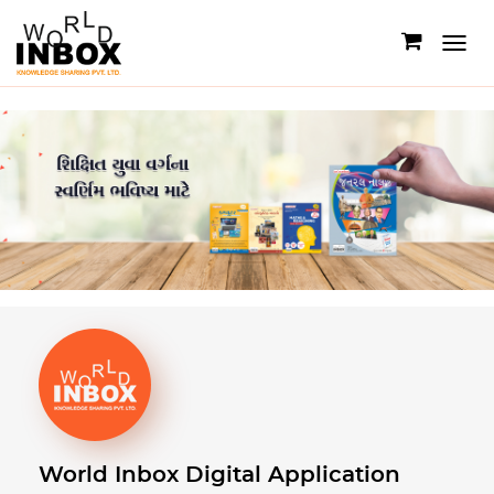
Toggle
navigati
World Inbox
Digital Application