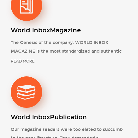
World Inbox
Magazine
The Genesis of the company, WORLD INBOX
MAGAZINE is the most standardized and authentic
READ MORE
World Inbox
Publication
Our magazine readers were too elated to succumb