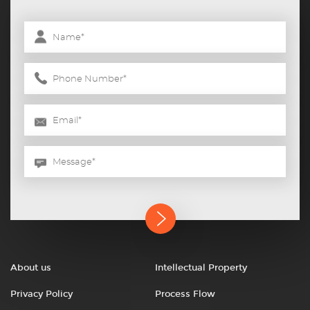
About us
Intellectual Property
Privacy Policy
Process Flow