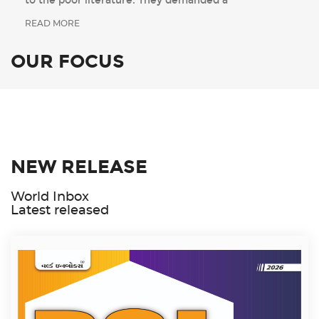
to the poor literature. They demanded a
READ MORE
OUR FOCUS
NEW RELEASE
World Inbox
Latest released