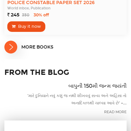
POLICE CONSTABLE PAPER SET 2026
World inbox, Publication
245
350
`
30% off
Buy it now
MORE BOOKS
FROM THE BLOG
બાપુની 150મી જન્મ જયંતી
‘મારે દુનિયાને નવું કશું જ નથી શીખવવું સત્ય અને અહિંસા તો
અનાદિકાળથી ચાલ્યા આવે છે’ -...
READ MORE