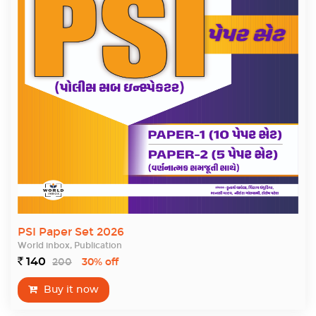
PSI Paper Set 2026
World inbox, Publication
140
200
`
30% off
Buy it now