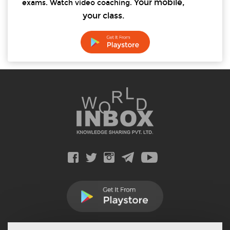
Your mobile,
exams. Watch video coaching.
your class.