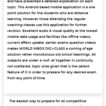
and have presented a detailed explanation on each
topic. This Android based mobile application is a one
point solution for the students who are distance
learning. However those attending the regular
coaching classes use this application for further
revision. Excellent audio & visual quality at the lowest
mobile data usage and facilities like offline videos,
current affairs update, earlier exams question videos
makes WORLD INBOX DIGI-CLASS a coming of age
solution rather monotonous old school teachings. All
subjects are under a roof, all together in continuity,
not scattered, topic wise given that is the salient
feature of it in order to prepare for any desired exam
from any point of time.
The easiest way to prepare for all competitive