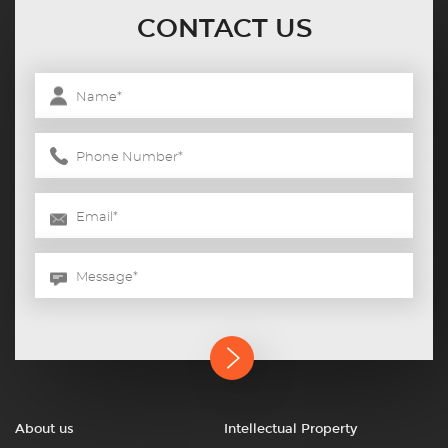
CONTACT US
About us
Intellectual Property