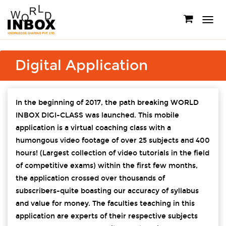
Toggle
navigati
Digital Application
In the beginning of 2017, the path breaking WORLD
INBOX DIGI-CLASS was launched. This mobile
application is a virtual coaching class with a
humongous video footage of over 25 subjects and 400
hours! (Largest collection of video tutorials in the field
of competitive exams) within the first few months,
the application crossed over thousands of
subscribers-quite boasting our accuracy of syllabus
and value for money. The faculties teaching in this
application are experts of their respective subjects